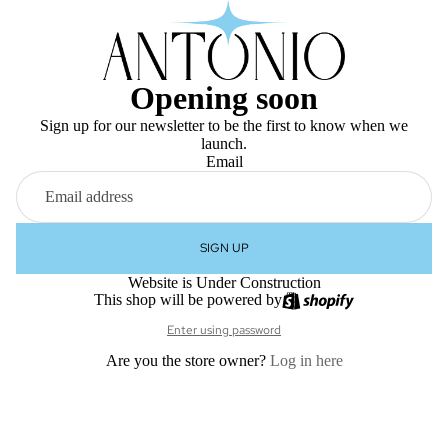
Opening soon
Sign up for our newsletter to be the first to know when we
launch.
Email
SIGN UP
Website is Under Construction
This shop will be powered by
Enter using password
Are you the store owner?
Log in here