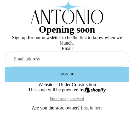
Opening soon
Sign up for our newsletter to be the first to know when we
launch.
Email
SIGN UP
Website is Under Construction
This shop will be powered by
Enter using password
Are you the store owner?
Log in here