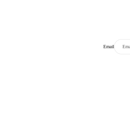
Email