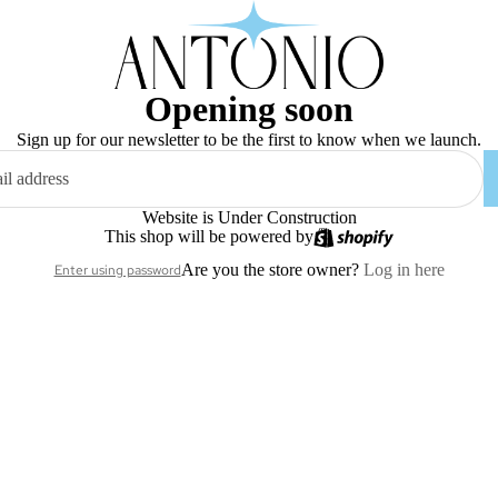
Opening soon
Sign up for our newsletter to be the first to know when we launch.
Website is Under Construction
This shop will be powered by
Are you the store owner?
Log in here
Enter using password